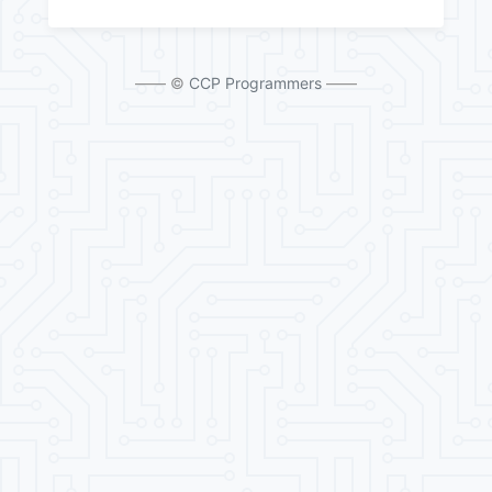
—— ©
CCP Programmers
——