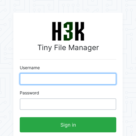
Tiny File Manager
Username
Password
Sign in